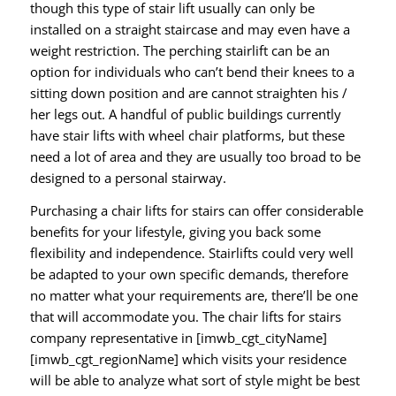
though this type of stair lift usually can only be
installed on a straight staircase and may even have a
weight restriction. The perching stairlift can be an
option for individuals who can’t bend their knees to a
sitting down position and are cannot straighten his /
her legs out. A handful of public buildings currently
have stair lifts with wheel chair platforms, but these
need a lot of area and they are usually too broad to be
designed to a personal stairway.
Purchasing a chair lifts for stairs can offer considerable
benefits for your lifestyle, giving you back some
flexibility and independence. Stairlifts could very well
be adapted to your own specific demands, therefore
no matter what your requirements are, there’ll be one
that will accommodate you. The chair lifts for stairs
company representative in [imwb_cgt_cityName]
[imwb_cgt_regionName] which visits your residence
will be able to analyze what sort of style might be best