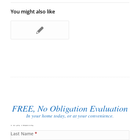
You might also like
FREE, No Obligation Evaluation
In your home today, or at your convenience.