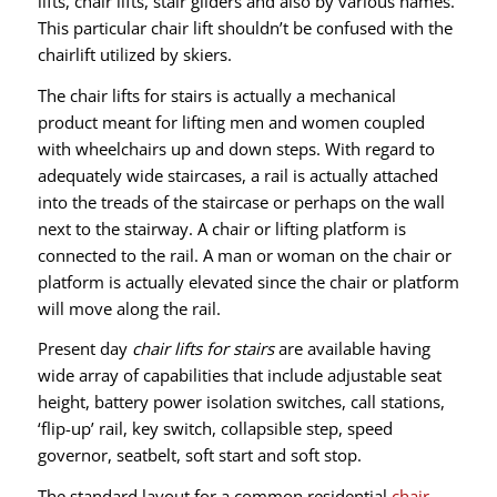
lifts, chair lifts, stair gliders and also by various names.
This particular chair lift shouldn’t be confused with the
chairlift utilized by skiers.
The chair lifts for stairs is actually a mechanical
product meant for lifting men and women coupled
with wheelchairs up and down steps. With regard to
adequately wide staircases, a rail is actually attached
into the treads of the staircase or perhaps on the wall
next to the stairway. A chair or lifting platform is
connected to the rail. A man or woman on the chair or
platform is actually elevated since the chair or platform
will move along the rail.
Present day
chair lifts for stairs
are available having
wide array of capabilities that include adjustable seat
height, battery power isolation switches, call stations,
‘flip-up’ rail, key switch, collapsible step, speed
governor, seatbelt, soft start and soft stop.
The standard layout for a common residential
chair