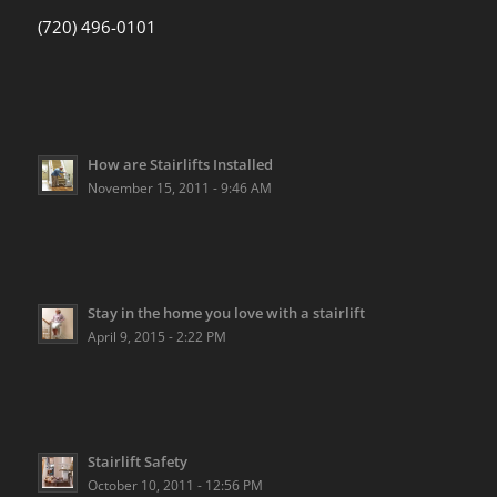
(720) 496-0101
How are Stairlifts Installed
November 15, 2011 - 9:46 AM
Stay in the home you love with a stairlift
April 9, 2015 - 2:22 PM
Stairlift Safety
October 10, 2011 - 12:56 PM