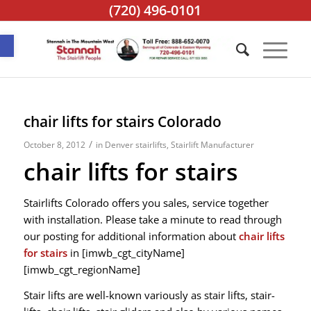
(720) 496-0101
Open toolbar
chair lifts for stairs Colorado
/
October 8, 2012
in
Denver stairlifts
,
Stairlift Manufacturer
chair lifts for stairs
Stairlifts Colorado offers you sales, service together
with installation. Please take a minute to read through
our posting for additional information about
chair lifts
for stairs
in [imwb_cgt_cityName]
[imwb_cgt_regionName]
Stair lifts are well-known variously as stair lifts, stair-