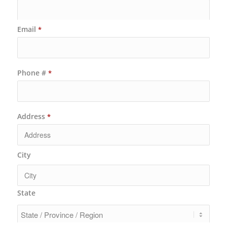
Email
*
Phone #
*
Address
*
City
State