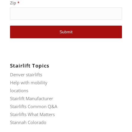
Zip
*
Submit
Stairlift Topics
Denver stairlifts
Help with mobility
locations
Stairlift Manufacturer
Stairlifts Common Q&A
Stairlifts What Matters
Stannah Colorado