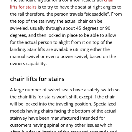
lifts for stairs
is to try to have the seat at right angles to
the rail therefore, the person travels “sidesaddle”. From
the top of the stairway the actual chair can be
swiveled, usually through about 45 degrees or 90
degrees, and then locked in place to be able to allow
for the actual person to alight from it on top of the
landing. Stair lifts are available utilizing either the
manual swivel or even a power swivel, based on the
owners capability.
chair lifts for stairs
A large number of swivel seats have a safety switch so
the chair lifts for stairs won’t shift except if the chair
will be locked into the traveling position. Specialized
models having chairs facing the bottom of the actual
stairway have been manufactured intended for
customers having spinal or any other issues which
often hinder utilization of the standard seat style and