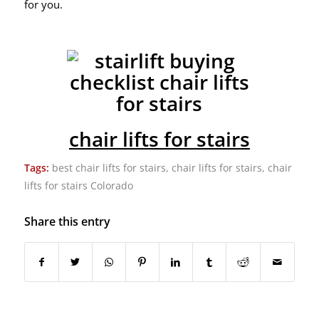
for you.
chair lifts for stairs
Tags:
best chair lifts for stairs
,
chair lifts for stairs
,
chair
lifts for stairs Colorado
Share this entry