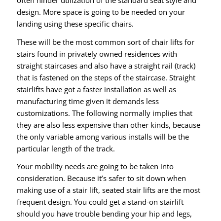
design. More space is going to be needed on your
landing using these specific chairs.
These will be the most common sort of chair lifts for
stairs found in privately owned residences with
straight staircases and also have a straight rail (track)
that is fastened on the steps of the staircase. Straight
stairlifts have got a faster installation as well as
manufacturing time given it demands less
customizations. The following normally implies that
they are also less expensive than other kinds, because
the only variable among various installs will be the
particular length of the track.
Your mobility needs are going to be taken into
consideration. Because it’s safer to sit down when
making use of a stair lift, seated stair lifts are the most
frequent design. You could get a stand-on stairlift
should you have trouble bending your hip and legs,