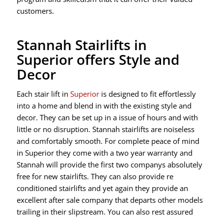
customers.
Stannah Stairlifts in
Superior offers Style and
Decor
Each stair lift in
Superior
is designed to fit effortlessly
into a home and blend in with the existing style and
decor. They can be set up in a issue of hours and with
little or no disruption. Stannah stairlifts are noiseless
and comfortably smooth. For complete peace of mind
in Superior they come with a two year warranty and
Stannah will provide the first two companys absolutely
free for new stairlifts. They can also provide re
conditioned stairlifts and yet again they provide an
excellent after sale company that departs other models
trailing in their slipstream. You can also rest assured