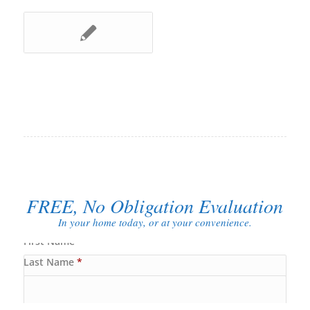
FREE, No Obligation Evaluation
In your home today, or at your convenience.