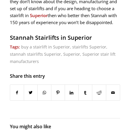
they don’t know about the design, manufacturing and
set up of stairlifts and if you are heading to choose a
stairlift in
Superior
then who better then Stannah with
150 years of experience you won’t be disappointed.
Stannah Stairlifts in Superior
Tags:
buy a stairlift in Superior
,
stairlifts Superior
,
stannah stairlifts Superior
,
Superior
,
Superior stair lift
manufacturers
Share this entry
You might also like