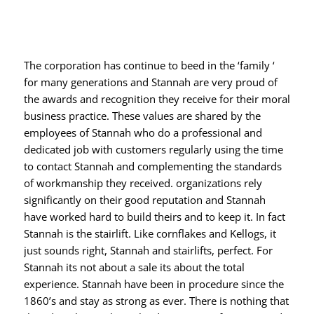
The corporation has continue to beed in the ‘family ‘
for many generations and Stannah are very proud of
the awards and recognition they receive for their moral
business practice. These values are shared by the
employees of Stannah who do a professional and
dedicated job with customers regularly using the time
to contact Stannah and complementing the standards
of workmanship they received. organizations rely
significantly on their good reputation and Stannah
have worked hard to build theirs and to keep it. In fact
Stannah is the stairlift. Like cornflakes and Kellogs, it
just sounds right, Stannah and stairlifts, perfect. For
Stannah its not about a sale its about the total
experience. Stannah have been in procedure since the
1860’s and stay as strong as ever. There is nothing that