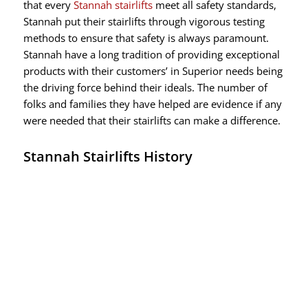
that every
Stannah stairlifts
meet all safety standards,
Stannah put their stairlifts through vigorous testing
methods to ensure that safety is always paramount.
Stannah have a long tradition of providing exceptional
products with their customers’ in Superior needs being
the driving force behind their ideals. The number of
folks and families they have helped are evidence if any
were needed that their stairlifts can make a difference.
Stannah Stairlifts History