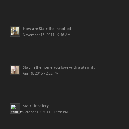
How are Stairlifts Installed
November 15, 2011 - 9:46 AM
Stay in the home you love with a stairlift
April 9, 2015 - 2:22 PM
Stairlift Safety
October 10, 2011 - 12:56 PM