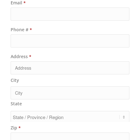
Email
*
Phone #
*
Address
*
City
State
Zip
*