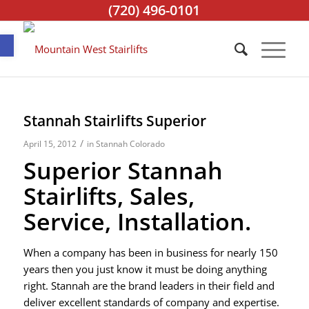
(720) 496-0101
Open toolbar
Stannah Stairlifts Superior
/
April 15, 2012
in
Stannah Colorado
Superior Stannah
Stairlifts, Sales,
Service, Installation.
When a company has been in business for nearly 150
years then you just know it must be doing anything
right. Stannah are the brand leaders in their field and
deliver excellent standards of company and expertise.