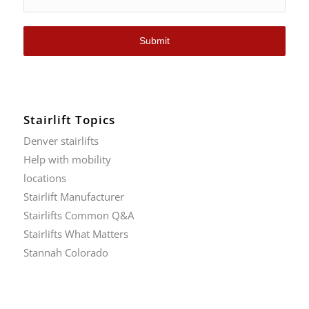
Submit
Stairlift Topics
Denver stairlifts
Help with mobility
locations
Stairlift Manufacturer
Stairlifts Common Q&A
Stairlifts What Matters
Stannah Colorado