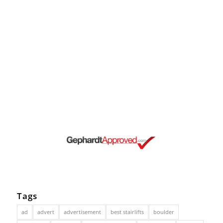
Tags
ad
advert
advertisement
best stairlifts
boulder