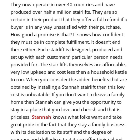
They now operate in over 40 countries and have
produced over half a million stairlifts. They are so
certain in their product that they offer a full refund if a
buyer is in any way unsatisfied with their purchase.
How good a promise is that? It shows how confident
they must be in complete fulfillment. It doesn’t end
there either. Each stairlift is designed, produced and
set up with each customers’ particular person needs
provided for. The stair lifts themselves are affordable,
very low upkeep and cost less then a household kettle
to run. When you consider the added benefits that are
obtained by installing a Stannah stairlift then this low
cost is unbeatable. If you don’t want to leave a family
home then Stannah can give you the opportunity to
stay in a place that you love and cherish and that is
priceless.
Stannah
knows what folks want and take
great pride in the fact that they stay a family business
with its dedication to its staff and the degree of
program and skilledism that it can offer their valued