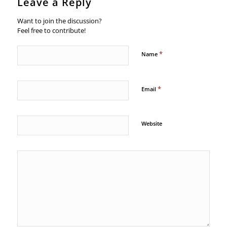
Leave a Reply
Want to join the discussion?
Feel free to contribute!
*
Name
*
Email
Website