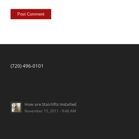
(720) 496-0101
How are Stairlifts Installed
November 15, 2011 - 9:46 AM