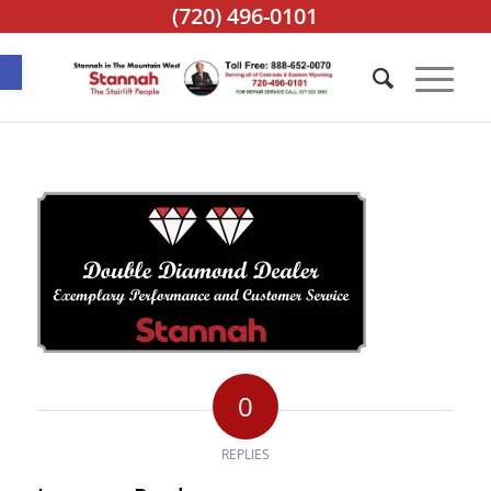
(720) 496-0101
Open toolbar
0
REPLIES