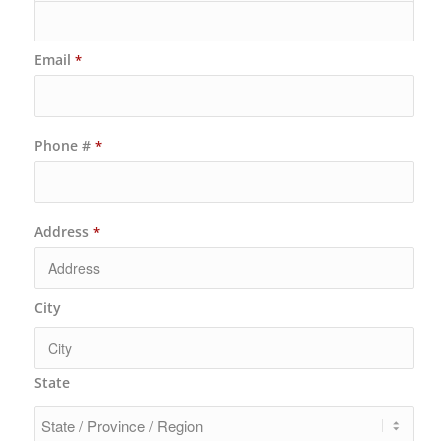
Email
*
Phone #
*
Address
*
City
State