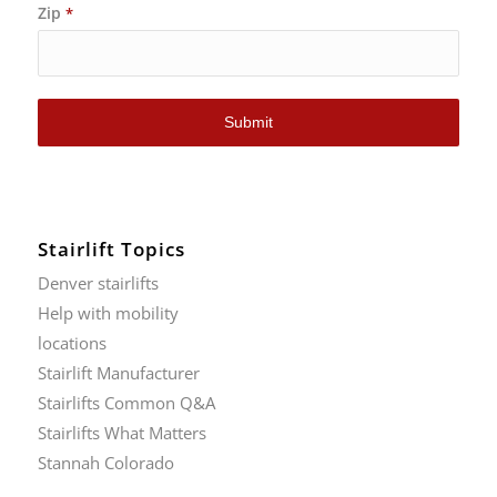
Zip
*
Submit
Stairlift Topics
Denver stairlifts
Help with mobility
locations
Stairlift Manufacturer
Stairlifts Common Q&A
Stairlifts What Matters
Stannah Colorado