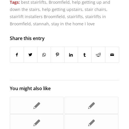
Tags:
best stairlifts
,
Broomfield
,
help getting up and
down the stairs
,
help getting upstairs
,
stair chairs
,
stairlift installers Broomfield
,
stairlifts
,
stairlifts in
Broomfield
,
stannah
,
stay in the home I love
Share this entry
You might also like