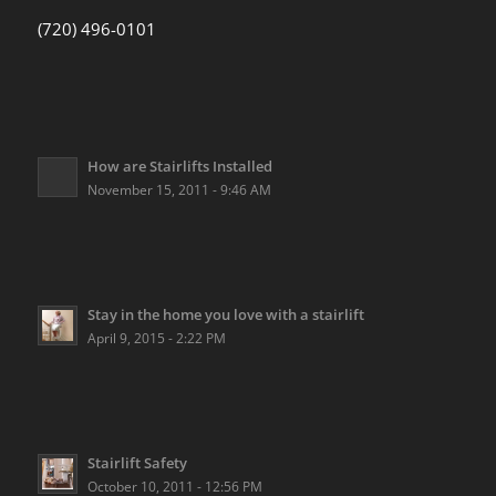
(720) 496-0101
How are Stairlifts Installed
November 15, 2011 - 9:46 AM
Stay in the home you love with a stairlift
April 9, 2015 - 2:22 PM
Stairlift Safety
October 10, 2011 - 12:56 PM