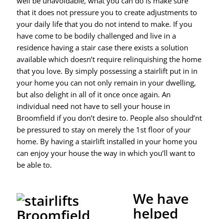
well be unavoidable, what you can do is make sure
that it does not pressure you to create adjustments to
your daily life that you do not intend to make. If you
have come to be bodily challenged and live in a
residence having a stair case there exists a solution
available which doesn’t require relinquishing the home
that you love. By simply possessing a stairlift put in in
your home you can not only remain in your dwelling,
but also delight in all of it once once again. An
individual need not have to sell your house in
Broomfield if you don’t desire to. People also should’nt
be pressured to stay on merely the 1st floor of your
home. By having a stairlift installed in your home you
can enjoy your house the way in which you’ll want to
be able to.
We have
helped