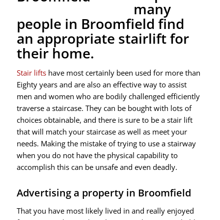
many
people in Broomfield find
an appropriate stairlift for
their home.
Stair lifts
have most certainly been used for more than
Eighty years and are also an effective way to assist
men and women who are bodily challenged efficiently
traverse a staircase. They can be bought with lots of
choices obtainable, and there is sure to be a stair lift
that will match your staircase as well as meet your
needs. Making the mistake of trying to use a stairway
when you do not have the physical capability to
accomplish this can be unsafe and even deadly.
Advertising a property in Broomfield
That you have most likely lived in and really enjoyed