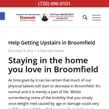
(720) 496-0101
Open toolbar
Help Getting Upstairs in Broomfield
/
December 8, 2012
in
Help with mobility
Staying in the home
you love in Broomfield
As time goes by it can be certain that much of our
physical talents will start to decrease in Broomfield. It’s
normal and it is merely a part of life. Whilst
surrendering some of the mobility that you simply
once delight ined caused by age or damage could very