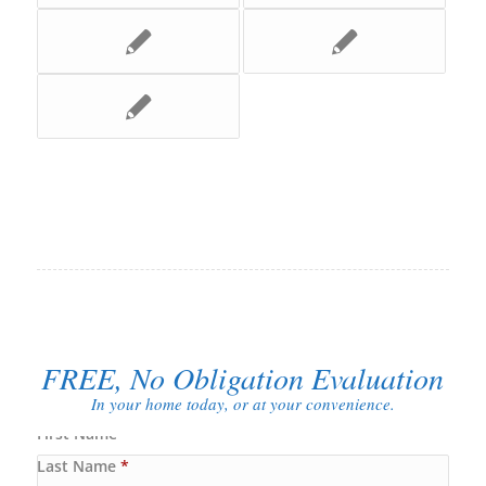
FREE, No Obligation Evaluation
In your home today, or at your convenience.