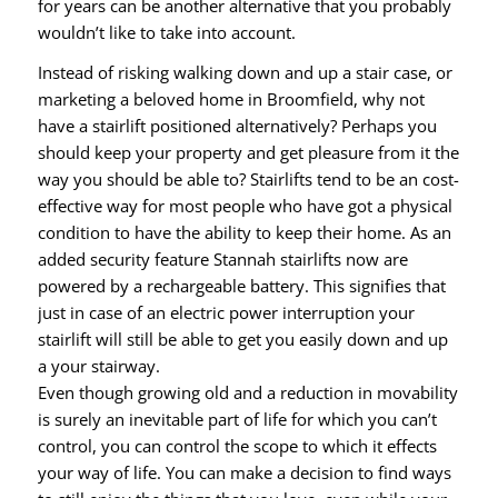
for years can be another alternative that you probably
wouldn’t like to take into account.
Instead of risking walking down and up a stair case, or
marketing a beloved home in Broomfield, why not
have a stairlift positioned alternatively? Perhaps you
should keep your property and get pleasure from it the
way you should be able to? Stairlifts tend to be an cost-
effective way for most people who have got a physical
condition to have the ability to keep their home. As an
added security feature Stannah stairlifts now are
powered by a rechargeable battery. This signifies that
just in case of an electric power interruption your
stairlift will still be able to get you easily down and up
a your stairway.
Even though growing old and a reduction in movability
is surely an inevitable part of life for which you can’t
control, you can control the scope to which it effects
your way of life. You can make a decision to find ways