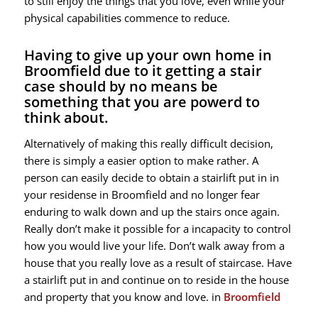
to still enjoy the things that you love, even while your
physical capabilities commence to reduce.
Having to give up your own home in
Broomfield due to it getting a stair
case should by no means be
something that you are powerd to
think about.
Alternatively of making this really difficult decision,
there is simply a easier option to make rather. A
person can easily decide to obtain a stairlift put in in
your residense in Broomfield and no longer fear
enduring to walk down and up the stairs once again.
Really don’t make it possible for a incapacity to control
how you would live your life. Don’t walk away from a
house that you really love as a result of staircase. Have
a stairlift put in and continue on to reside in the house
and property that you know and love. in
Broomfield